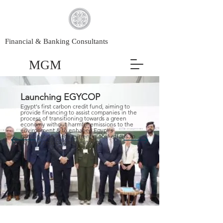
Financial & Banking Consultants
MGM
Launching EGYCOP
Egypt's first carbon credit fund, aiming to
provide financing to assist companies in the
process of transitioning towards a green
economy without harmful emissions to the
environment & to enhance Egypt's
participation in the current global efforts to
achieve zero carbon neutrality.