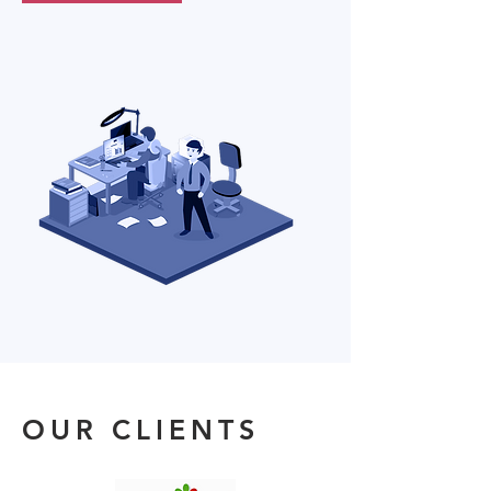
OUR CLIENTS