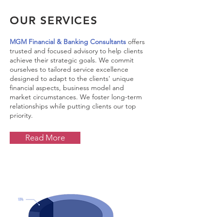
OUR SERVICES
MGM Financial & Banking Consultants
offers
trusted and focused advisory to help clients
achieve their strategic goals. We commit
ourselves to tailored service excellence
designed to adapt to the clients' unique
financial aspects, business model and
market circumstances. We foster long-term
relationships while putting clients our top
priority.
Read More