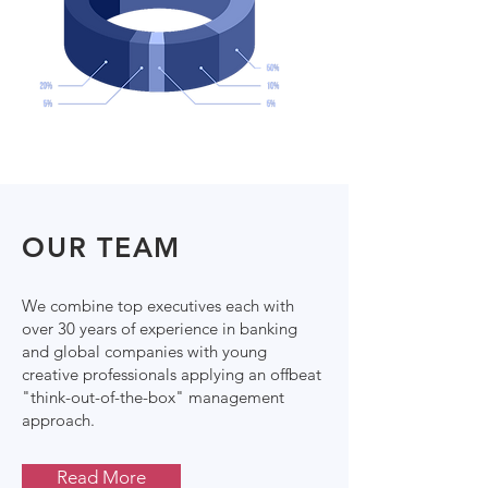
OUR TEAM
We combine top executives each with
over 30 years of experience in banking
and global companies with young
creative professionals applying an offbeat
"think-out-of-the-box" management
approach.
Read More